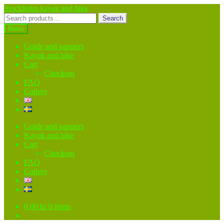
Skip
Skip
Stockholm kayak and hike
to
to
Search
Search
navigation
content
for:
Menu
Guide and partners
Kayak and hike
Cart
Checkout
FAQ
Gallery
Guide and partners
Kayak and hike
Cart
Checkout
FAQ
Gallery
0,00
kr
0 items