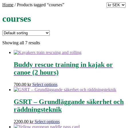
Home
/
Products tagged “courses”
courses
Showing all 7 results
Buddy rescue training in kajak or
canoe (2 hours)
This
700,00
kr
Select options
product
has
multiple
GSRT – Grundläggande säkerhet och
variants.
räddningsteknik
The
options
may
This
2200,00
kr
Select options
be
product