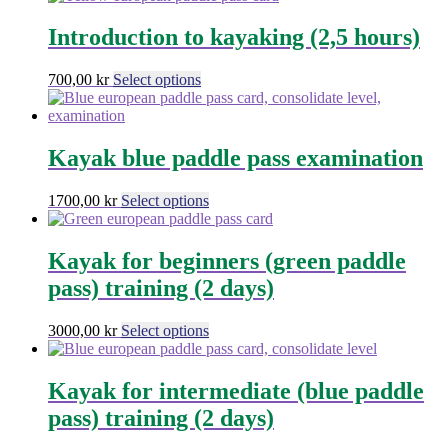
chosen
has
on
multiple
Introduction to kayaking (2,5 hours)
the
variants.
product
The
This
700,00
kr
Select options
page
options
product
may
has
be
multiple
chosen
variants.
Kayak blue paddle pass examination
on
The
the
options
product
This
1700,00
kr
Select options
may
page
product
be
has
chosen
multiple
Kayak for beginners (green paddle
on
variants.
the
pass) training (2 days)
The
product
options
page
may
This
3000,00
kr
Select options
be
product
chosen
has
on
multiple
Kayak for intermediate (blue paddle
the
variants.
pass) training (2 days)
product
The
page
options